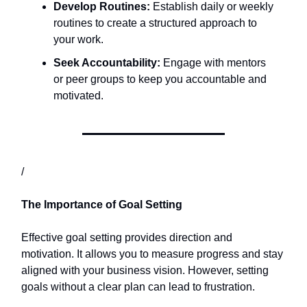
Develop Routines:
Establish daily or weekly
routines to create a structured approach to
your work.​
Seek Accountability:
Engage with mentors
or peer groups to keep you accountable and
motivated.​
/
The Importance of Goal Setting
Effective goal setting provides direction and
motivation. It allows you to measure progress and stay
aligned with your business vision. However, setting
goals without a clear plan can lead to frustration.​