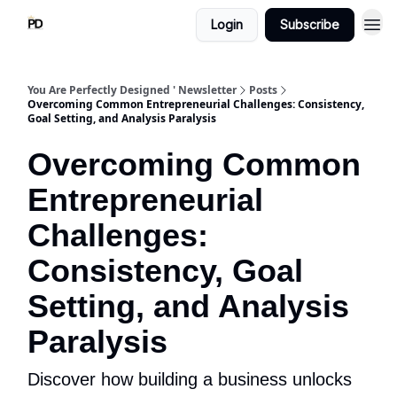
Login
Subscribe
You Are Perfectly Designed ' Newsletter
Posts
Overcoming Common Entrepreneurial Challenges: Consistency,
Goal Setting, and Analysis Paralysis
Overcoming Common
Entrepreneurial
Challenges:
Consistency, Goal
Setting, and Analysis
Paralysis
Discover how building a business unlocks