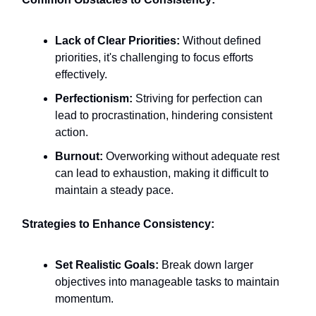
Lack of Clear Priorities:
Without defined
priorities, it's challenging to focus efforts
effectively.​
Perfectionism:
Striving for perfection can
lead to procrastination, hindering consistent
action.
Burnout:
Overworking without adequate rest
can lead to exhaustion, making it difficult to
maintain a steady pace.​
Strategies to Enhance Consistency:
Set Realistic Goals:
Break down larger
objectives into manageable tasks to maintain
momentum.​