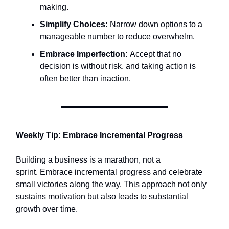
making.​
Simplify Choices:
Narrow down options to a
manageable number to reduce overwhelm.​
Embrace Imperfection:
Accept that no
decision is without risk, and taking action is
often better than inaction.​
Weekly Tip: Embrace Incremental Progress
Building a business is a marathon, not a
sprint. Embrace incremental progress and celebrate
small victories along the way. This approach not only
sustains motivation but also leads to substantial
growth over time.​