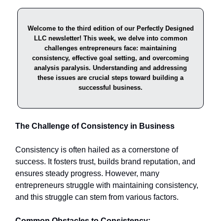
Welcome to the third edition of our Perfectly Designed
LLC newsletter! This week, we delve into common
challenges entrepreneurs face: maintaining
consistency, effective goal setting, and overcoming
analysis paralysis. Understanding and addressing
these issues are crucial steps toward building a
successful business.
The Challenge of Consistency in Business
Consistency is often hailed as a cornerstone of
success. It fosters trust, builds brand reputation, and
ensures steady progress. However, many
entrepreneurs struggle with maintaining consistency,
and this struggle can stem from various factors.​
Common Obstacles to Consistency: