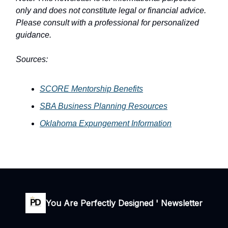
only and does not constitute legal or financial advice.
Please consult with a professional for personalized
guidance.
Sources:
SCORE Mentorship Benefits
SBA Business Planning Resources
Oklahoma Expungement Information
You Are Perfectly Designed ' Newsletter