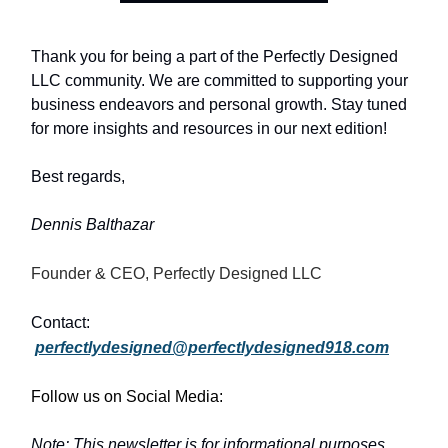
Thank you for being a part of the Perfectly Designed
LLC community. We are committed to supporting your
business endeavors and personal growth. Stay tuned
for more insights and resources in our next edition!
Best regards,
Dennis Balthazar
Founder & CEO, Perfectly Designed LLC
Contact:
perfectlydesigned@perfectlydesigned918.com
Follow us on Social Media:
Note: This newsletter is for informational purposes