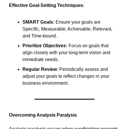
Effective Goal-Setting Techniques:
SMART Goals:
Ensure your goals are
Specific, Measurable, Achievable, Relevant,
and Time-bound.​
Prioritize Objectives:
Focus on goals that
align closely with your long-term vision and
immediate needs.​
Regular Review:
Periodically assess and
adjust your goals to reflect changes in your
business environment.​
Overcoming Analysis Paralysis
Analysis paralysis occurs when overthinking prevents