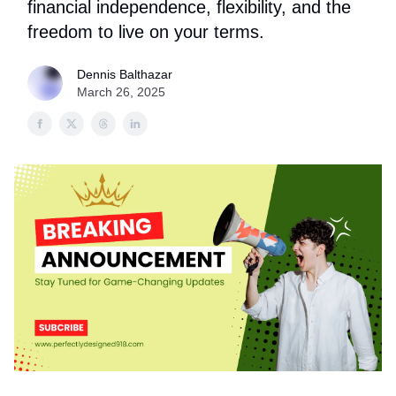
financial independence, flexibility, and the
freedom to live on your terms.
Dennis Balthazar
March 26, 2025