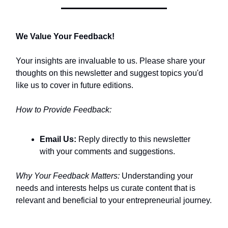
We Value Your Feedback!
Your insights are invaluable to us. Please share your
thoughts on this newsletter and suggest topics you'd
like us to cover in future editions.​
How to Provide Feedback:
Email Us:
Reply directly to this newsletter
with your comments and suggestions.​
Why Your Feedback Matters:
Understanding your
needs and interests helps us curate content that is
relevant and beneficial to your entrepreneurial journey.​