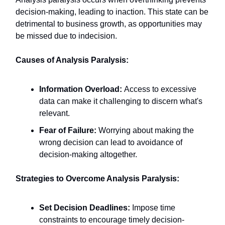
decision-making, leading to inaction. This state can be
detrimental to business growth, as opportunities may
be missed due to indecision.​
Causes of Analysis Paralysis:
Information Overload:
Access to excessive
data can make it challenging to discern what's
relevant.​
Fear of Failure:
Worrying about making the
wrong decision can lead to avoidance of
decision-making altogether.​
Strategies to Overcome Analysis Paralysis:
Set Decision Deadlines:
Impose time
constraints to encourage timely decision-