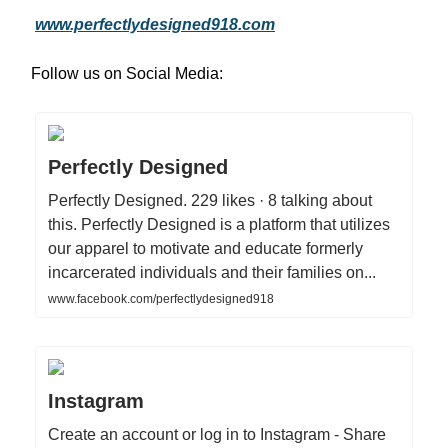
www.perfectlydesigned918.com
Follow us on Social Media:
Perfectly Designed
Perfectly Designed. 229 likes · 8 talking about
this. Perfectly Designed is a platform that utilizes
our apparel to motivate and educate formerly
incarcerated individuals and their families on...
www.facebook.com/perfectlydesigned918
Instagram
Create an account or log in to Instagram - Share