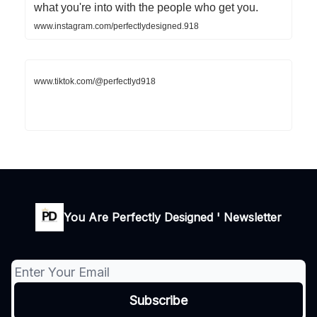
what you're into with the people who get you.
www.instagram.com/perfectlydesigned.918
www.tiktok.com/@perfectlyd918
You Are Perfectly Designed ' Newsletter