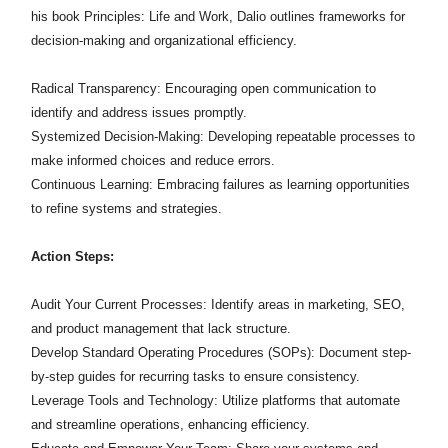
his book Principles: Life and Work, Dalio outlines frameworks for
decision-making and organizational efficiency.
Radical Transparency: Encouraging open communication to
identify and address issues promptly.​
Systemized Decision-Making: Developing repeatable processes to
make informed choices and reduce errors.​
Continuous Learning: Embracing failures as learning opportunities
to refine systems and strategies.​
Action Steps:
Audit Your Current Processes: Identify areas in marketing, SEO,
and product management that lack structure.​
Develop Standard Operating Procedures (SOPs): Document step-
by-step guides for recurring tasks to ensure consistency.​
Leverage Tools and Technology: Utilize platforms that automate
and streamline operations, enhancing efficiency.​