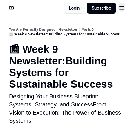
Login
Subscribe
You Are Perfectly Designed ' Newsletter
Posts
📰 Week 9 Newsletter:Building Systems for Sustainable Success
📰 Week 9
Newsletter:Building
Systems for
Sustainable Success
Designing Your Business Blueprint:
Systems, Strategy, and SuccessFrom
Vision to Execution: The Power of Business
Systems​