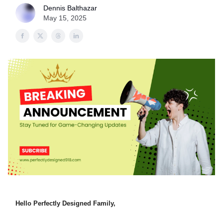
Dennis Balthazar
May 15, 2025
Hello Perfectly Designed Family,