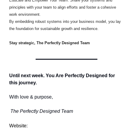
Educate and Empower Your Team: Share your systems and
principles with your team to align efforts and foster a cohesive
work environment.​
By embedding robust systems into your business model, you lay
the foundation for sustainable growth and resilience.​
Stay strategic, The Perfectly Designed Team
Until next week. You Are Perfectly Designed for
this journey.
With love & purpose,
The Perfectly Designed Team
Website: