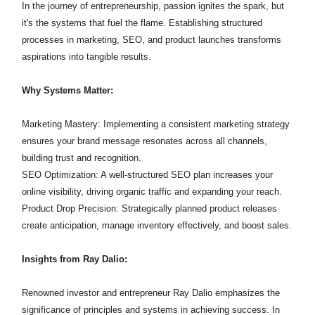
In the journey of entrepreneurship, passion ignites the spark, but
it's the systems that fuel the flame. Establishing structured
processes in marketing, SEO, and product launches transforms
aspirations into tangible results.​
Why Systems Matter:
Marketing Mastery: Implementing a consistent marketing strategy
ensures your brand message resonates across all channels,
building trust and recognition.​
SEO Optimization: A well-structured SEO plan increases your
online visibility, driving organic traffic and expanding your reach.​
Product Drop Precision: Strategically planned product releases
create anticipation, manage inventory effectively, and boost sales.​
Insights from Ray Dalio:
Renowned investor and entrepreneur Ray Dalio emphasizes the
significance of principles and systems in achieving success. In